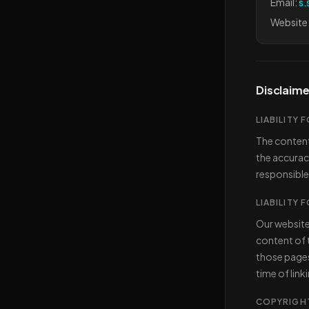
Email:
s.
Website
Disclaime
LIABILITY
The content
the accurac
responsible
LIABILITY 
Our website
content of t
those pages 
time of link
COPYRIGH