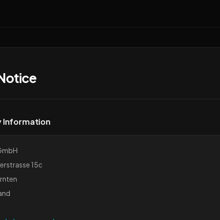
Notice
Information
GmbH
erstrasse 15c
rnten
and