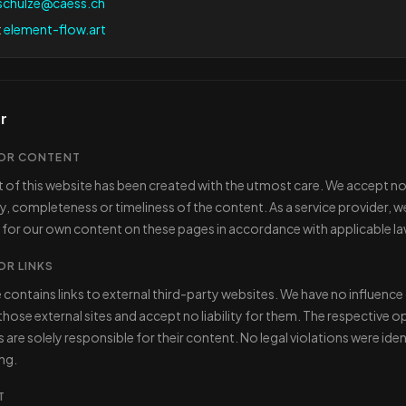
schulze@caess.ch
:
element-flow.art
r
 FOR CONTENT
 of this website has been created with the utmost care. We accept no l
y, completeness or timeliness of the content. As a service provider, w
 for our own content on these pages in accordance with applicable la
FOR LINKS
 contains links to external third-party websites. We have no influence
hose external sites and accept no liability for them. The respective o
are solely responsible for their content. No legal violations were ident
ing.
T