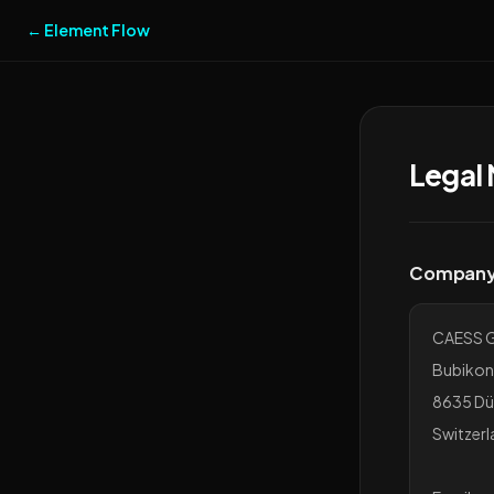
← Element Flow
Legal 
Company 
CAESS 
Bubikon
8635 Dü
Switzerl