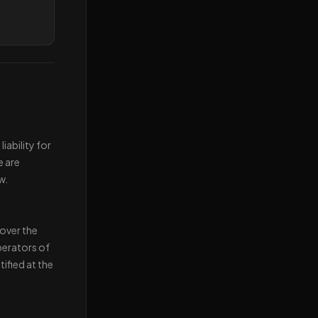
iability for
e are
w.
 over the
perators of
ified at the